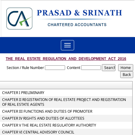
Toggle
navigation
THE_REAL_ESTATE_REGULATION_AND_DEVELOPMENT_ACT_2016
Section / Rule Number
Content
CHAPTER I PRELIMINARY
CHAPTER II REGISTRATION OF REAL ESTATE PROJECT AND REGISTRATION
OF REAL ESTATE AGENTS
CHAPTER III FUNCTIONS AND DUTIES OF PROMOTER
CHAPTER IV RIGHTS AND DUTIES OF ALLOTTEES
CHAPTER V THE REAL ESTATE REGULATORY AUTHORITY
CHAPTER VI CENTRAL ADVISORY COUNCIL