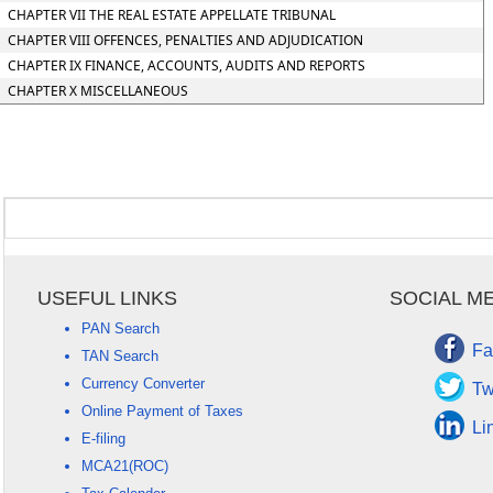
CHAPTER VII THE REAL ESTATE APPELLATE TRIBUNAL
CHAPTER VIII OFFENCES, PENALTIES AND ADJUDICATION
CHAPTER IX FINANCE, ACCOUNTS, AUDITS AND REPORTS
CHAPTER X MISCELLANEOUS
USEFUL LINKS
SOCIAL M
PAN Search
Fa
TAN Search
Currency Converter
Tw
Online Payment of Taxes
Li
E-filing
MCA21(ROC)