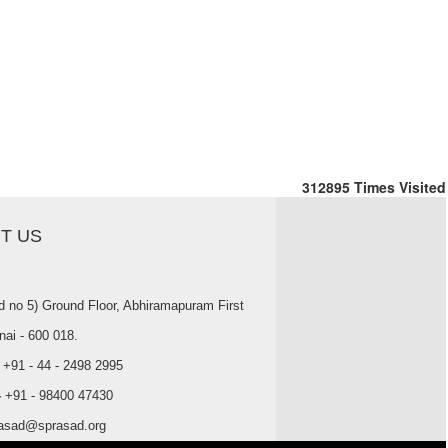
312895
Times Visited
T US
d no 5) Ground Floor, Abhiramapuram First
nai - 600 018.
+91 - 44 - 2498 2995
-
+91 - 98400 47430
asad@sprasad.org