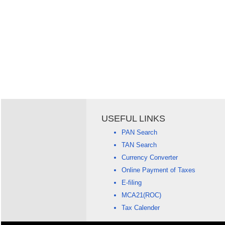
USEFUL LINKS
PAN Search
TAN Search
Currency Converter
Online Payment of Taxes
E-filing
MCA21(ROC)
Tax Calender