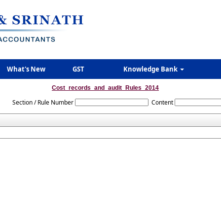
What's New
GST
Knowledge Bank
Cost_records_and_audit_Rules_2014
Section / Rule Number
Content