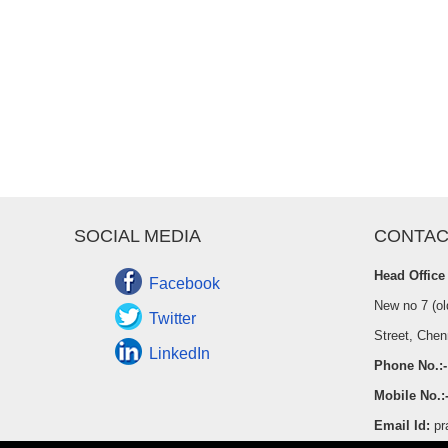
SOCIAL MEDIA
CONTAC
Head Office
Facebook
New no 7 (ol
Twitter
Street, Chen
LinkedIn
Phone No.:-
Mobile No.:
Email Id:
pr