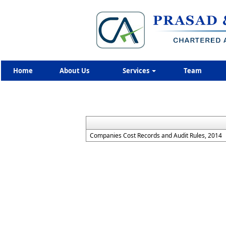
Home
About Us
Services
Team
Companies Cost Records and Audit Rules, 2014