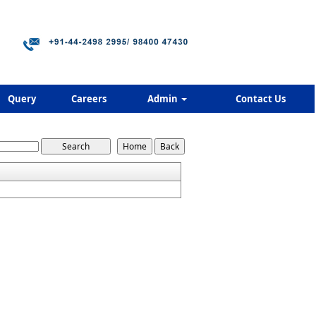
Query
Careers
Admin
Contact Us